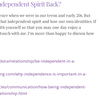
ndependent Spirit Back?
ce when we were in our teens and early 20s. But
hat independent spirit and lose our own identities. If
th yourself so that you may one day enjoy a
in touch with me. I’m more than happy to discuss how
vice/relationship/be-independent-in-a-
ing.com/why-independence-is-important-in-a-
ticles/communication/how-being-independent-
ationship.html