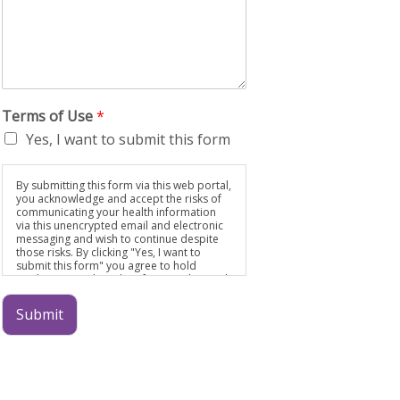
Terms of Use
*
Yes, I want to submit this form
By submitting this form via this web portal,
you acknowledge and accept the risks of
communicating your health information
via this unencrypted email and electronic
messaging and wish to continue despite
those risks. By clicking "Yes, I want to
submit this form" you agree to hold
Brighter Vision harmless for unauthorized
use, disclosure, or access of your
protected health information sent via this
Submit
electronic means.