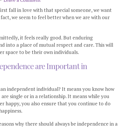
Leave a Comment
rst fall in love with that special someone, we want
n fact, we seem to feel better when we are with our
mittedly, it feels really good. But enduring
nd into a place of mutual respect and care. This will
er space to be their own individuals.
dependence are Important in
be an independent individual? It means you know how
re single or in a relationship. It means while you
er happy, you also ensure that you continue to do
 happiness.
reasons why there should always be independence in a