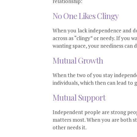
relationship:
No One Likes Clingy
When you lack independence and don
across as “clingy” or needy. If you 
wanting space, your neediness can d
Mutual Growth
When the two of you stay independe
individuals, which then can lead to 
Mutual Support
Independent people are strong peop
matters most. When you are both st
other needs it.