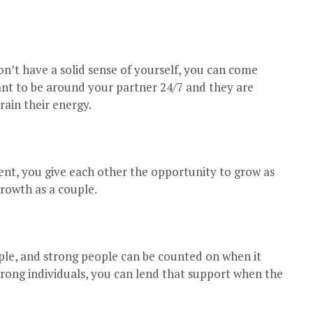
’t have a solid sense of yourself, you can come
want to be around your partner 24/7 and they are
rain their energy.
nt, you give each other the opportunity to grow as
growth as a couple.
le, and strong people can be counted on when it
rong individuals, you can lend that support when the