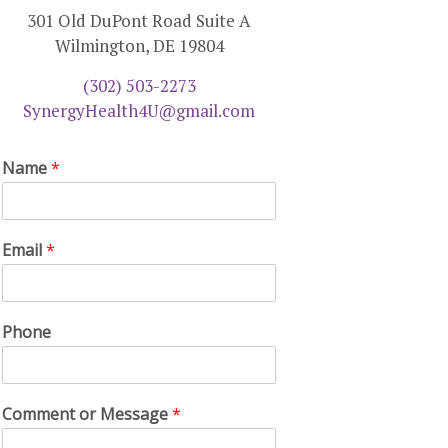
301 Old DuPont Road Suite A
Wilmington, DE 19804
(302) 503-2273
SynergyHealth4U@gmail.com
Name
*
Email
*
Phone
Comment or Message
*