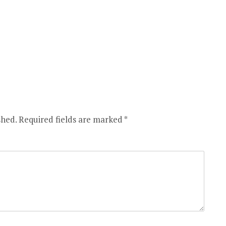
shed.
Required fields are marked
*