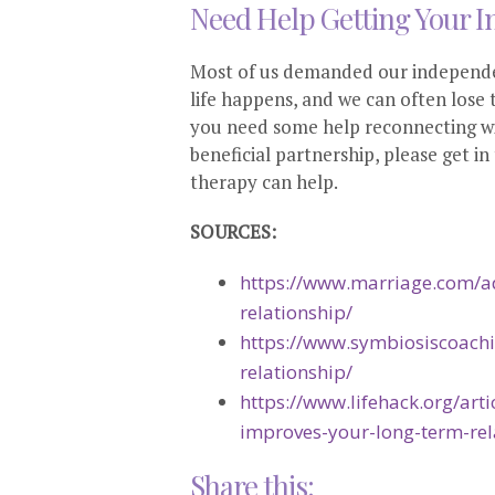
Need Help Getting Your I
Most of us demanded our independen
life happens, and we can often lose t
you need some help reconnecting wi
beneficial partnership, please get 
therapy can help.
SOURCES:
https://www.marriage.com/ad
relationship/
https://www.symbiosiscoach
relationship/
https://www.lifehack.org/ar
improves-your-long-term-rel
Share this: