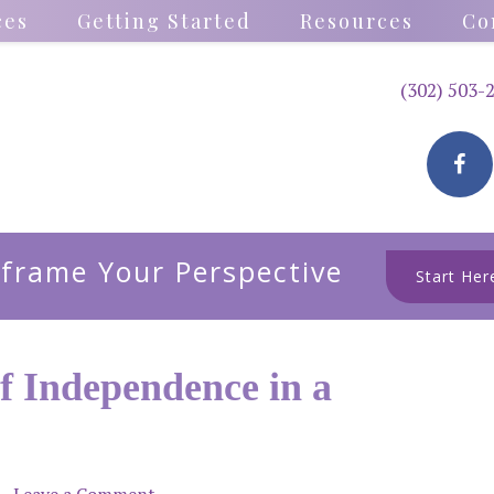
ces
Getting Started
Resources
Co
(302) 503-
frame Your Perspective
Start Her
f Independence in a