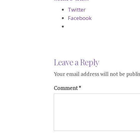
Twitter
Facebook
Leave a Reply
Your email address will not be publi
Comment
*