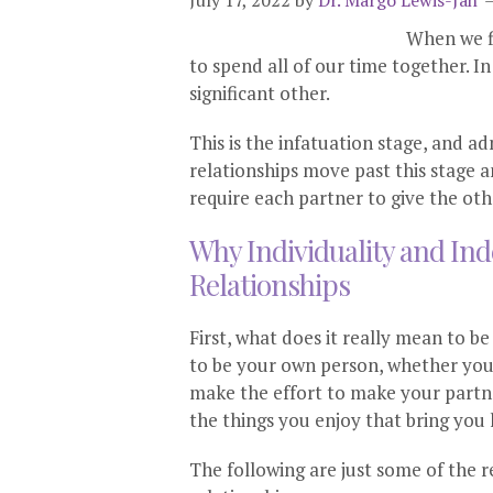
July 17, 2022
by
Dr. Margo Lewis-Jah
When we fi
to spend all of our time together. I
significant other.
This is the infatuation stage, and ad
relationships move past this stage a
require each partner to give the oth
Why Individuality and In
Relationships
First, what does it really mean to 
to be your own person, whether you a
make the effort to make your partn
the things you enjoy that bring you
The following are just some of the 