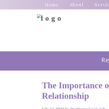
Home
About
Servi
Re
The Importance o
Relationship