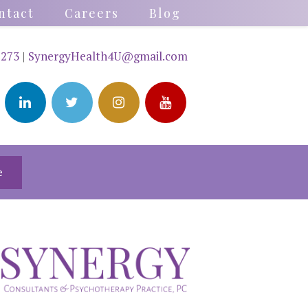
ntact
Careers
Blog
2273
|
SynergyHealth4U@gmail.com
e