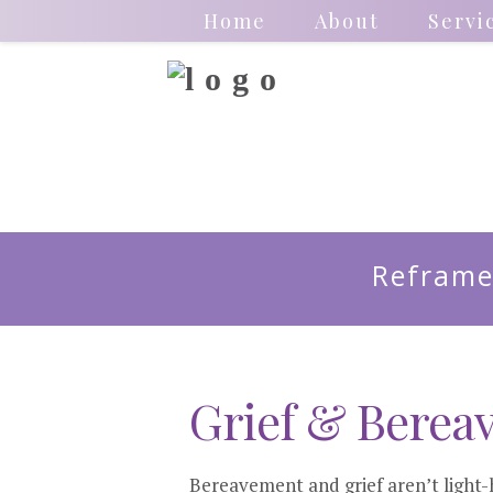
Home
About
Servi
Reframe
Grief & Berea
Bereavement and grief aren’t light-