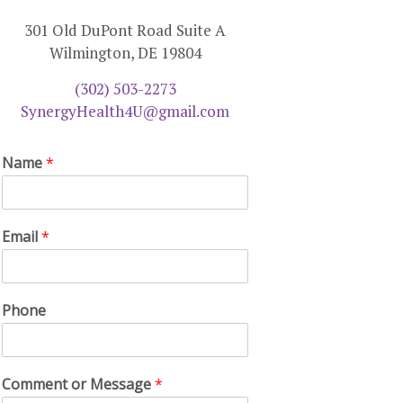
301 Old DuPont Road Suite A
Wilmington, DE 19804
(302) 503-2273
SynergyHealth4U@gmail.com
Name
*
Email
*
Phone
Comment or Message
*