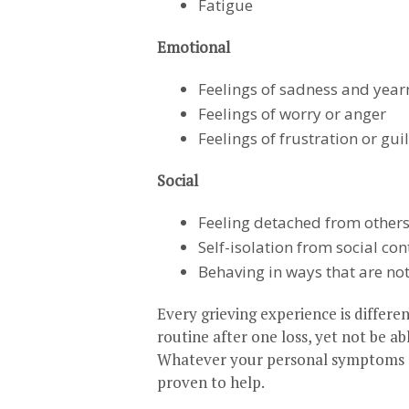
Fatigue
Emotional
Feelings of sadness and year
Feelings of worry or anger
Feelings of frustration or guil
Social
Feeling detached from other
Self-isolation from social con
Behaving in ways that are no
Every grieving experience is differe
routine after one loss, yet not be ab
Whatever your personal symptoms a
proven to help.