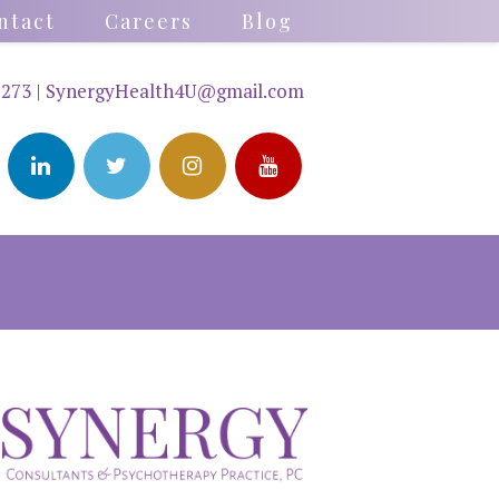
ntact
Careers
Blog
2273
|
SynergyHealth4U@gmail.com