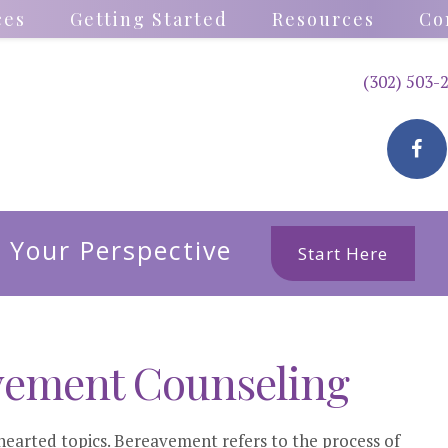
ces
Getting Started
Resources
Co
(302) 503-
 Your Perspective
Start Here
vement Counseling
hearted topics. Bereavement refers to the process of