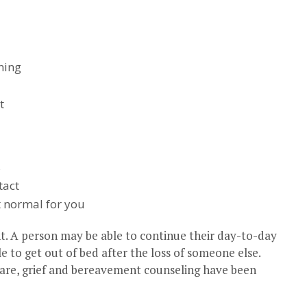
ning
t
s
tact
t normal for you
nt. A person may be able to continue their day-to-day
le to get out of bed after the loss of someone else.
re, grief and bereavement counseling have been