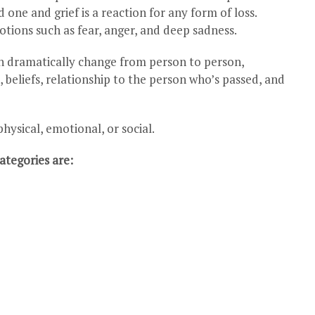
one and grief is a reaction for any form of loss.
ions such as fear, anger, and deep sadness.
an dramatically change from person to person,
beliefs, relationship to the person who’s passed, and
sical, emotional, or social.
tegories are: