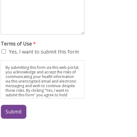
Terms of Use
*
Yes, I want to submit this form
By submitting this form via this web portal,
you acknowledge and accept the risks of
communicating your health information
via this unencrypted email and electronic
messaging and wish to continue despite
those risks. By clicking "Yes, I want to
submit this form" you agree to hold
Brighter Vision harmless for unauthorized
use, disclosure, or access of your
protected health information sent via this
Submit
electronic means.