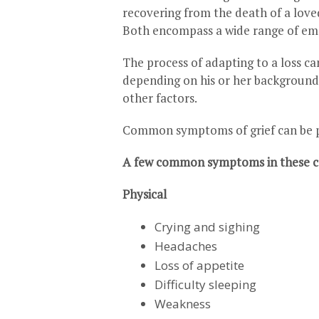
recovering from the death of a loved 
Both encompass a wide range of emot
The process of adapting to a loss c
depending on his or her background, 
other factors.
Common symptoms of grief can be phy
A few common symptoms in these ca
Physical
Crying and sighing
Headaches
Loss of appetite
Difficulty sleeping
Weakness