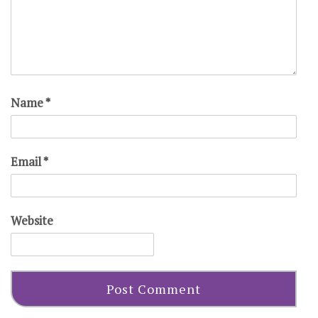
Name
*
Email
*
Website