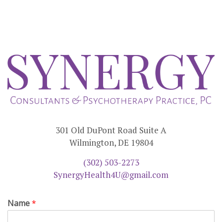
301 Old DuPont Road Suite A
Wilmington, DE 19804
(302) 503-2273
SynergyHealth4U@gmail.com
Name
*