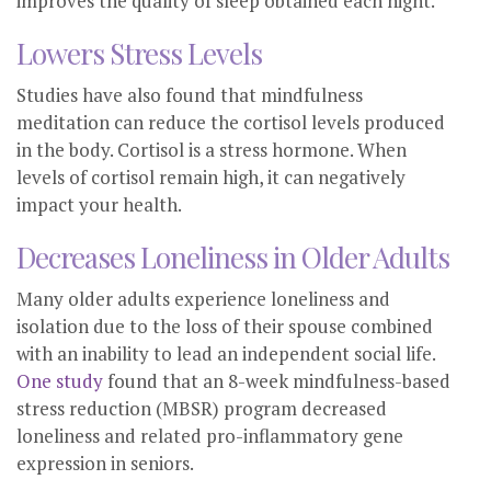
improves the quality of sleep obtained each night.
Lowers Stress Levels
Studies have also found that mindfulness
meditation can reduce the cortisol levels produced
in the body. Cortisol is a stress hormone. When
levels of cortisol remain high, it can negatively
impact your health.
Decreases Loneliness in Older Adults
Many older adults experience loneliness and
isolation due to the loss of their spouse combined
with an inability to lead an independent social life.
One study
found that an 8-week mindfulness-based
stress reduction (MBSR) program decreased
loneliness and related pro-inflammatory gene
expression in seniors.