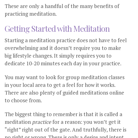
These are only a handful of the many benefits of
practicing meditation.
Getting Started with Meditation
Starting a meditation practice does not have to feel
overwhelming and it doesn’t require you to make
big lifestyle changes. It simply requires you to
dedicate 10-20 minutes each day in your practice.
You may want to look for group meditation classes
in your local area to get a feel for how it works.
There are also plenty of guided meditations online
to choose from.
The biggest thing to remember is that it is called a
meditation
practice
for a reason: you won’t get it
“right” right out of the gate. And truthfully, there is
no right or wrong. There is only a desire and intent