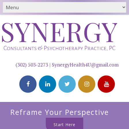
(302) 503-2273
|
SynergyHealth4U@gmail.com
Reframe Your Perspective
Start Here