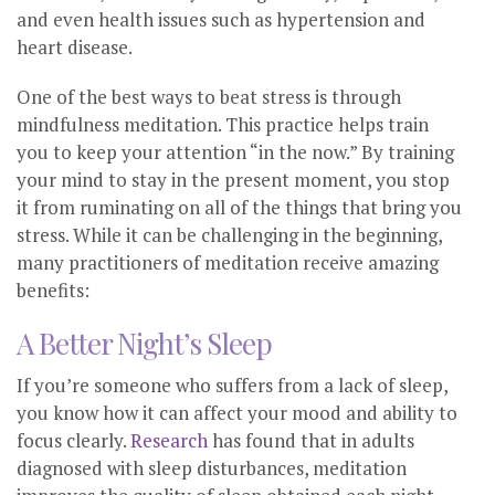
and even health issues such as hypertension and
heart disease.
One of the best ways to beat stress is through
mindfulness meditation. This practice helps train
you to keep your attention “in the now.” By training
your mind to stay in the present moment, you stop
it from ruminating on all of the things that bring you
stress. While it can be challenging in the beginning,
many practitioners of meditation receive amazing
benefits:
A Better Night’s Sleep
If you’re someone who suffers from a lack of sleep,
you know how it can affect your mood and ability to
focus clearly.
Research
has found that in adults
diagnosed with sleep disturbances, meditation