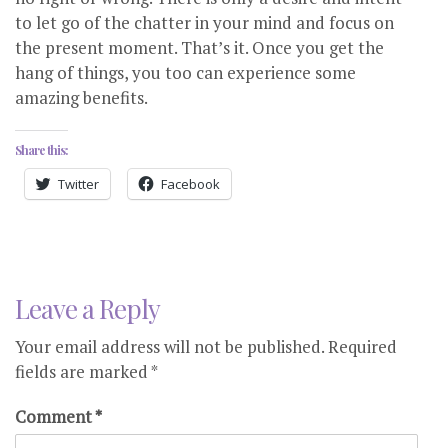
to let go of the chatter in your mind and focus on
the present moment. That’s it. Once you get the
hang of things, you too can experience some
amazing benefits.
Share this:
Twitter
Facebook
Leave a Reply
Your email address will not be published.
Required
fields are marked
*
Comment
*