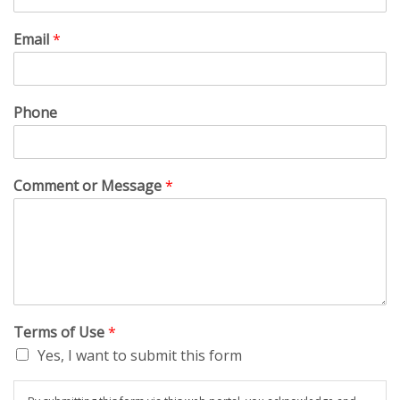
Email
*
Phone
Comment or Message
*
Terms of Use
*
Yes, I want to submit this form