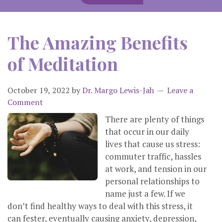
The Amazing Benefits
of Meditation
October 19, 2022
by
Dr. Margo Lewis-Jah
Leave a
Comment
There are plenty of things
that occur in our daily
lives that cause us stress:
commuter traffic, hassles
at work, and tension in our
personal relationships to
name just a few. If we
don’t find healthy ways to deal with this stress, it
can fester, eventually causing anxiety, depression,