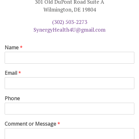
301 Old DuPont Road Suite A
Wilmington, DE 19804
(302) 503-2273
SynergyHealth4U@gmail.com
Name
*
Email
*
Phone
Comment or Message
*