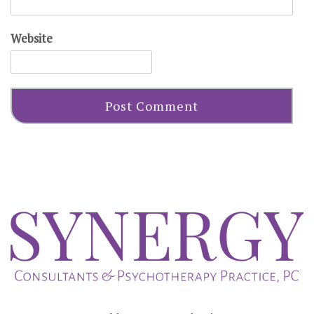
Website