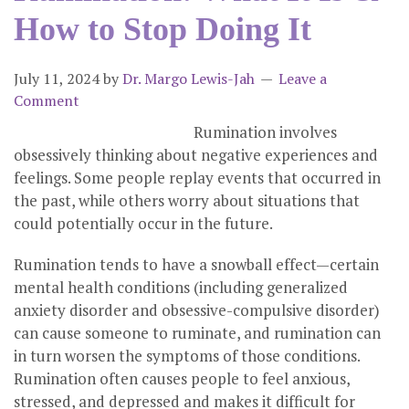
How to Stop Doing It
July 11, 2024
by
Dr. Margo Lewis-Jah
Leave a
Comment
Rumination involves
obsessively thinking about negative experiences and
feelings. Some people replay events that occurred in
the past, while others worry about situations that
could potentially occur in the future.
Rumination tends to have a snowball effect—certain
mental health conditions (including generalized
anxiety disorder and obsessive-compulsive disorder)
can cause someone to ruminate, and rumination can
in turn worsen the symptoms of those conditions.
Rumination often causes people to feel anxious,
stressed, and depressed and makes it difficult for