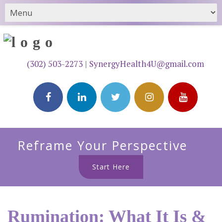
(302) 503-2273
|
SynergyHealth4U@gmail.com
Reframe Your Perspective
Start Here
Rumination: What It Is &