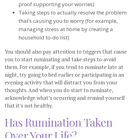
proof supporting your worries)
Taking steps to actually resolve the problem
that’s causing you to worry (for example,
managing stress at home by creating a
household to-do list)
You should also pay attention to triggers that cause
you to start ruminating and take steps to avoid
them. For example, if you tend to ruminate late at
night, try going to bed earlier or participating in an
evening activity that will distract you from your
thoughts. And when you do start to ruminate,
acknowledge what’s occurring and remind yourself
that it’s not healthy.
Has Rumination Taken
Over Your Life?