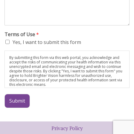
Terms of Use
*
Yes, I want to submit this form
By submitting this form via this web portal, you acknowledge and
accept the risks of communicating your health information via this
unencrypted email and electronic messaging and wish to continue
despite those risks. By clicking "Yes, I want to submit this form" you
agree to hold Brighter Vision harmless for unauthorized use,
disclosure, or access of your protected health information sent via
this electronic means.
Submit
Privacy Policy