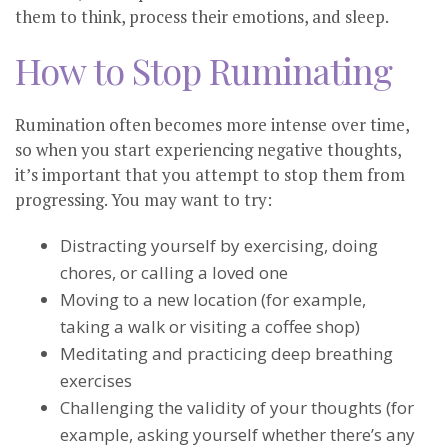
them to think, process their emotions, and sleep.
How to Stop Ruminating
Rumination often becomes more intense over time,
so when you start experiencing negative thoughts,
it’s important that you attempt to stop them from
progressing. You may want to try:
Distracting yourself by exercising, doing
chores, or calling a loved one
Moving to a new location (for example,
taking a walk or visiting a coffee shop)
Meditating and practicing deep breathing
exercises
Challenging the validity of your thoughts (for
example, asking yourself whether there’s any