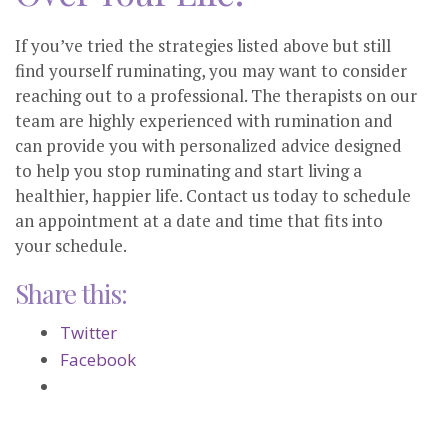
If you’ve tried the strategies listed above but still
find yourself ruminating, you may want to consider
reaching out to a professional. The therapists on our
team are highly experienced with rumination and
can provide you with personalized advice designed
to help you stop ruminating and start living a
healthier, happier life. Contact us today to schedule
an appointment at a date and time that fits into
your schedule.
Share this:
Twitter
Facebook