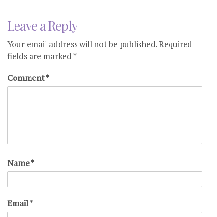
Leave a Reply
Your email address will not be published.
Required
fields are marked
*
Comment
*
Name
*
Email
*