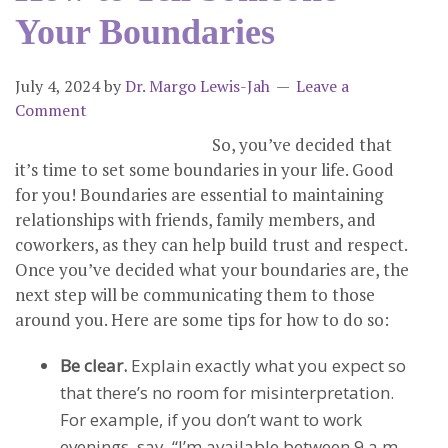
Your Boundaries
July 4, 2024
by
Dr. Margo Lewis-Jah
Leave a
Comment
So, you’ve decided that
it’s time to set some boundaries in your life. Good
for you! Boundaries are essential to maintaining
relationships with friends, family members, and
coworkers, as they can help build trust and respect.
Once you’ve decided what your boundaries are, the
next step will be communicating them to those
around you. Here are some tips for how to do so:
Be clear.
Explain exactly what you expect so
that there’s no room for misinterpretation.
For example, if you don’t want to work
evenings, say, “I’m available between 9 a.m.