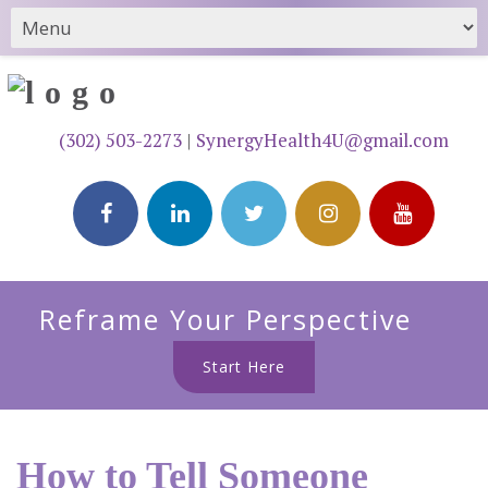
(302) 503-2273
|
SynergyHealth4U@gmail.com
Reframe Your Perspective
Start Here
How to Tell Someone