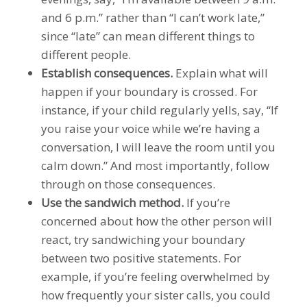
and 6 p.m.” rather than “I can’t work late,”
since “late” can mean different things to
different people.
Establish consequences.
Explain what will
happen if your boundary is crossed. For
instance, if your child regularly yells, say, “If
you raise your voice while we’re having a
conversation, I will leave the room until you
calm down.” And most importantly, follow
through on those consequences.
Use the sandwich method.
If you’re
concerned about how the other person will
react, try sandwiching your boundary
between two positive statements. For
example, if you’re feeling overwhelmed by
how frequently your sister calls, you could