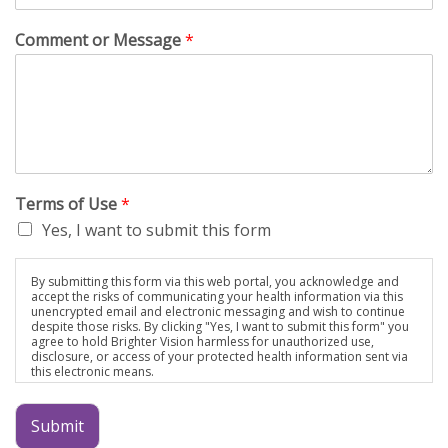
Comment or Message
*
Terms of Use
*
Yes, I want to submit this form
By submitting this form via this web portal, you acknowledge and
accept the risks of communicating your health information via this
unencrypted email and electronic messaging and wish to continue
despite those risks. By clicking "Yes, I want to submit this form" you
agree to hold Brighter Vision harmless for unauthorized use,
disclosure, or access of your protected health information sent via
this electronic means.
Submit