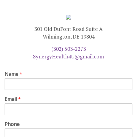
301 Old DuPont Road Suite A
Wilmington, DE 19804
(302) 503-2273
SynergyHealth4U@gmail.com
Name
*
Email
*
Phone