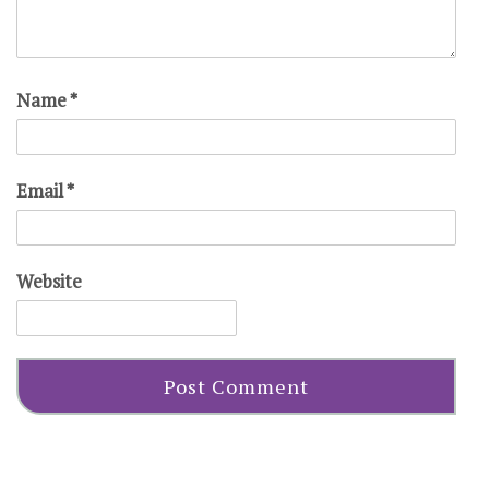
Name
*
Email
*
Website