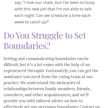
say, “I love our chats, but I’ve been so busy
with this new job that I’m not able to talk
each night. Can we schedule a time each
week to catch up?”
Do You Struggle to Set
Boundaries?
Setting and communicating boundaries can be
difficult, but it’s a lot easier with the help of an
experienced therapist. Fortunately, you can get the
assistance you need from the caring team at our
practice. We understand the intricacies of
relationships between family members, friends,
coworkers, and other acquaintances, and we’ll
provide you with tailored advice on how to
effectively set any necessary boundaries. Contact us