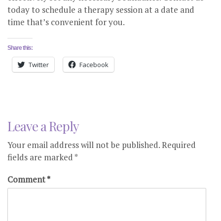
today to schedule a therapy session at a date and
time that’s convenient for you.
Share this:
Twitter
Facebook
Leave a Reply
Your email address will not be published.
Required
fields are marked
*
Comment
*