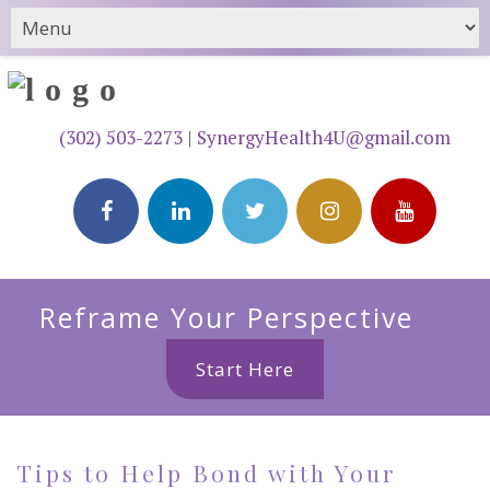
(302) 503-2273
|
SynergyHealth4U@gmail.com
Reframe Your Perspective
Start Here
Tips to Help Bond with Your