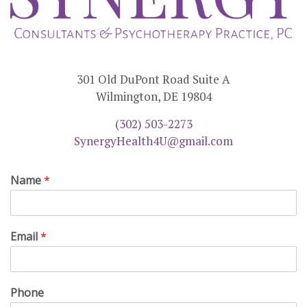
301 Old DuPont Road Suite A
Wilmington, DE 19804
(302) 503-2273
SynergyHealth4U@gmail.com
Name
*
Email
*
Phone