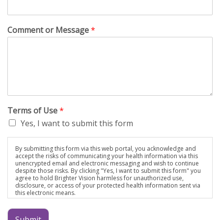
Comment or Message
*
Terms of Use
*
Yes, I want to submit this form
By submitting this form via this web portal, you acknowledge and
accept the risks of communicating your health information via this
unencrypted email and electronic messaging and wish to continue
despite those risks. By clicking "Yes, I want to submit this form" you
agree to hold Brighter Vision harmless for unauthorized use,
disclosure, or access of your protected health information sent via
this electronic means.
Submit