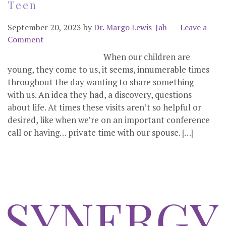
Teen
September 20, 2023
by
Dr. Margo Lewis-Jah
Leave a
Comment
When our children are
young, they come to us, it seems, innumerable times
throughout the day wanting to share something
with us. An idea they had, a discovery, questions
about life. At times these visits aren’t so helpful or
desired, like when we’re on an important conference
call or having… private time with our spouse. […]