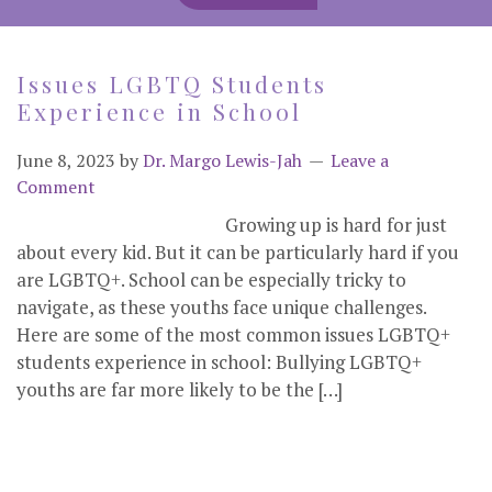
Issues LGBTQ Students
Experience in School
June 8, 2023
by
Dr. Margo Lewis-Jah
Leave a
Comment
Growing up is hard for just
about every kid. But it can be particularly hard if you
are LGBTQ+. School can be especially tricky to
navigate, as these youths face unique challenges.
Here are some of the most common issues LGBTQ+
students experience in school: Bullying LGBTQ+
youths are far more likely to be the […]