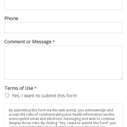
Phone
Comment or Message
*
Terms of Use
*
Yes, I want to submit this form
By submitting this form via this web portal, you acknowledge and
accept the risks of communicating your health information via this
unencrypted email and electronic messaging and wish to continue
despite those risks. By clicking "Yes, I want to submit this form" you