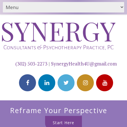
(302) 503-2273
|
SynergyHealth4U@gmail.com
Reframe Your Perspective
Start Here