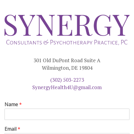
301 Old DuPont Road Suite A
Wilmington, DE 19804
(302) 503-2273
SynergyHealth4U@gmail.com
Name
*
Email
*