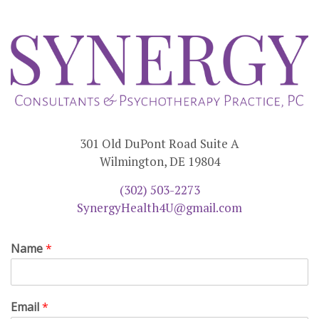
301 Old DuPont Road Suite A
Wilmington, DE 19804
(302) 503-2273
SynergyHealth4U@gmail.com
Name
*
Email
*