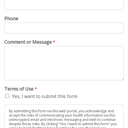
Phone
Comment or Message
*
Terms of Use
*
Yes, I want to submit this form
By submitting this form via this web portal, you acknowledge and
accept the risks of communicating your health information via this
unencrypted email and electronic messaging and wish to continue
despite those risks. By clicking "Yes, I want to submit this form" you