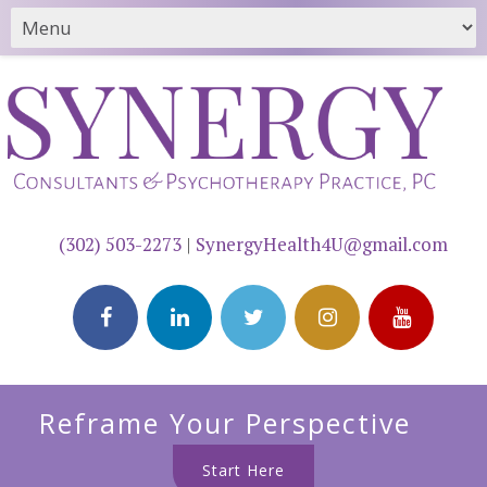
(302) 503-2273
|
SynergyHealth4U@gmail.com
Reframe Your Perspective
Start Here