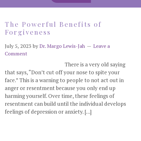
The Powerful Benefits of
Forgiveness
July 5, 2023
by
Dr. Margo Lewis-Jah
Leave a
Comment
There is a very old saying
that says, “Don’t cut off your nose to spite your
face.” This is a warning to people to not act out in
anger or resentment because you only end up
harming yourself. Over time, these feelings of
resentment can build until the individual develops
feelings of depression or anxiety. […]