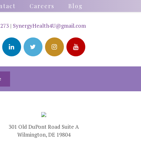
ntact
Careers
Blog
2273
|
SynergyHealth4U@gmail.com
e
301 Old DuPont Road Suite A
Wilmington, DE 19804