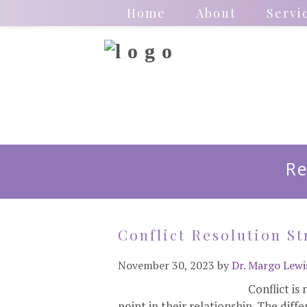
Home
About
Servi
Re
Conflict Resolution St
November 30, 2023
by
Dr. Margo Lewi
Conflict is
point in their relationship. The dif