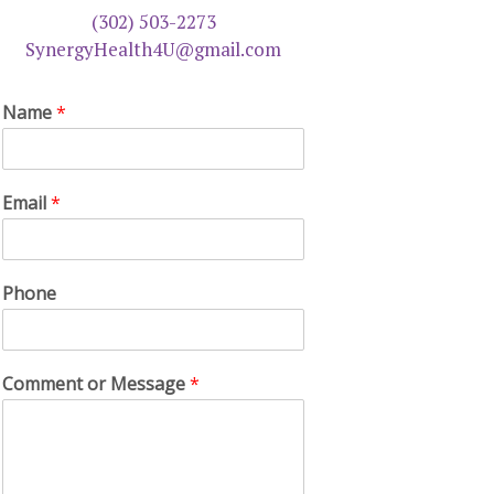
(302) 503-2273
SynergyHealth4U@gmail.com
Name
*
Email
*
Phone
Comment or Message
*