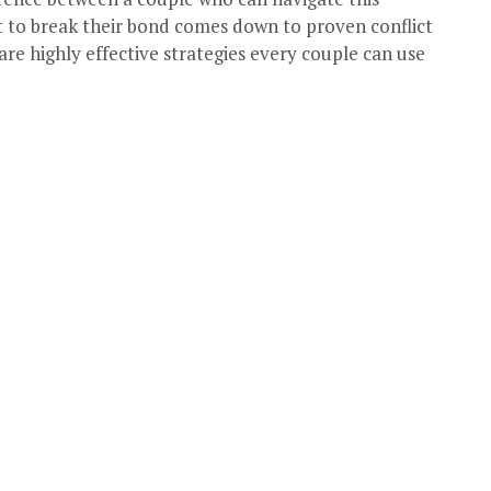
ct to break their bond comes down to proven conflict
 are highly effective strategies every couple can use