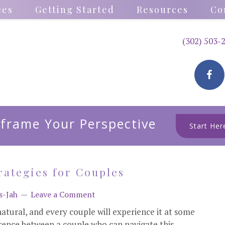
ces
Getting Started
Resources
Co
(302) 503-
frame Your Perspective
Start Her
rategies for Couples
s-Jah
Leave a Comment
 natural, and every couple will experience it at some
ference between a couple who can navigate this