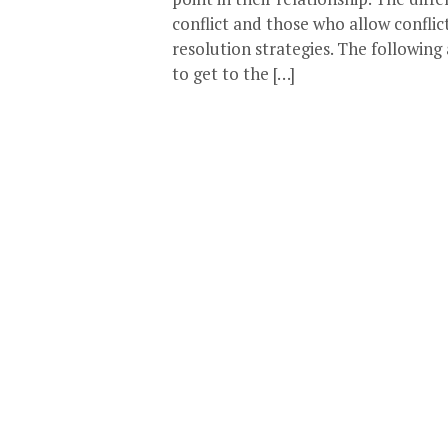
conflict and those who allow confli
resolution strategies. The following
to get to the […]