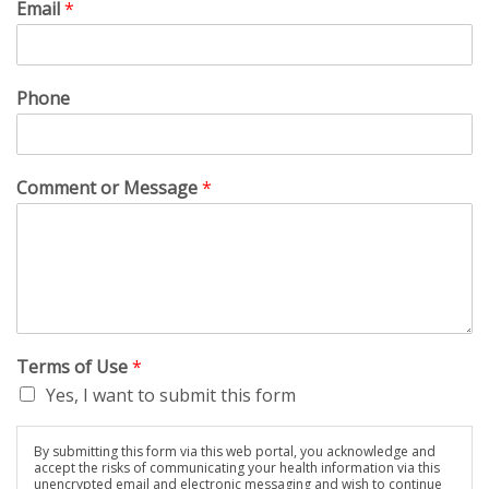
Email
*
Phone
Comment or Message
*
Terms of Use
*
Yes, I want to submit this form
By submitting this form via this web portal, you acknowledge and
accept the risks of communicating your health information via this
unencrypted email and electronic messaging and wish to continue