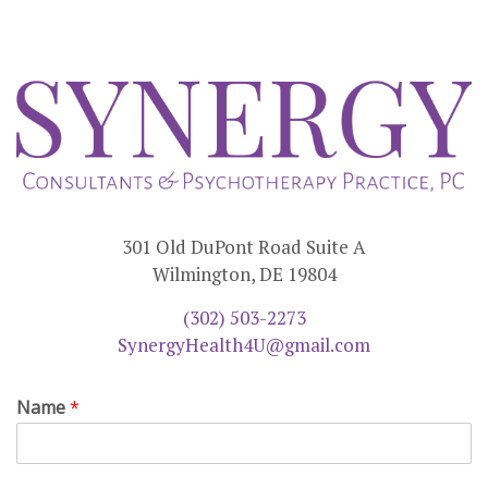
301 Old DuPont Road Suite A
Wilmington, DE 19804
(302) 503-2273
SynergyHealth4U@gmail.com
Name
*