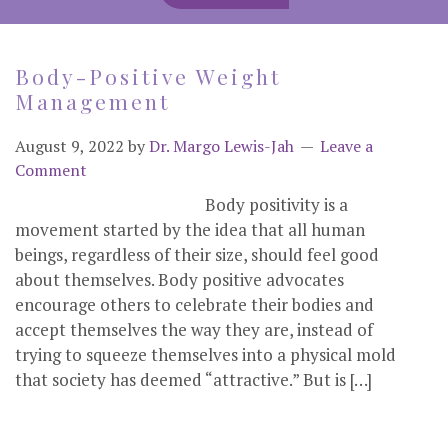
Body-Positive Weight
Management
August 9, 2022
by
Dr. Margo Lewis-Jah
Leave a
Comment
Body positivity is a
movement started by the idea that all human
beings, regardless of their size, should feel good
about themselves. Body positive advocates
encourage others to celebrate their bodies and
accept themselves the way they are, instead of
trying to squeeze themselves into a physical mold
that society has deemed “attractive.” But is […]