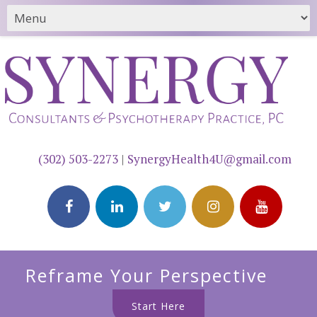
(302) 503-2273
|
SynergyHealth4U@gmail.com
Reframe Your Perspective
Start Here