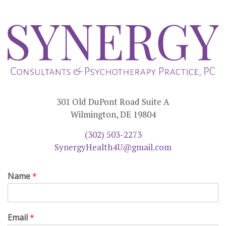
301 Old DuPont Road Suite A
Wilmington, DE 19804
(302) 503-2273
SynergyHealth4U@gmail.com
Name
*
Email
*