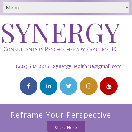
(302) 503-2273
|
SynergyHealth4U@gmail.com
Reframe Your Perspective
Start Here