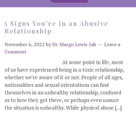
5 Signs You’re in an Abusive
Relationship
November 6, 2022
by
Dr. Margo Lewis-Jah
Leave a
Comment
At some point in life, most
of us have experienced being in a toxic relationship,
whether we’re aware of it or not. People of all ages,
nationalities and sexual orientations can find
themselves in an unhealthy relationship, confused
as to how they got there, or perhaps even unsure
the situation is unhealthy. While physical abuse […]