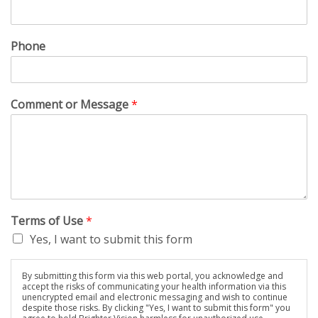
Phone
Comment or Message
*
Terms of Use
*
Yes, I want to submit this form
By submitting this form via this web portal, you acknowledge and
accept the risks of communicating your health information via this
unencrypted email and electronic messaging and wish to continue
despite those risks. By clicking "Yes, I want to submit this form" you