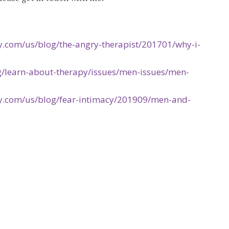
.com/us/blog/the-angry-therapist/201701/why-i-
g/learn-about-therapy/issues/men-issues/men-
y.com/us/blog/fear-intimacy/201909/men-and-