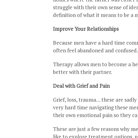
struggle with their own sense of ide
definition of what it means to be a 
Improve Your Relationships
Because men have a hard time commu
often feel abandoned and confused. 
Therapy allows men to become a hea
better with their partner.
Deal with Grief and Pain
Grief, loss, trauma… these are sadly 
very hard time navigating these me
their own emotional pain so they c
These are just a few reasons why men
like to explore treatment options, p