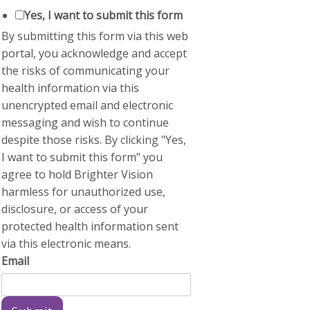
Yes, I want to submit this form
By submitting this form via this web
portal, you acknowledge and accept
the risks of communicating your
health information via this
unencrypted email and electronic
messaging and wish to continue
despite those risks. By clicking "Yes,
I want to submit this form" you
agree to hold Brighter Vision
harmless for unauthorized use,
disclosure, or access of your
protected health information sent
via this electronic means.
Email