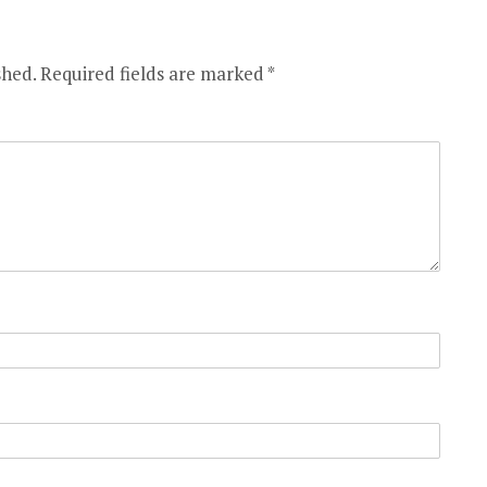
shed.
Required fields are marked
*