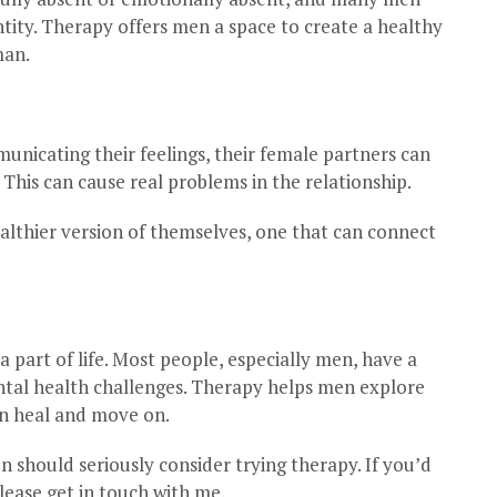
ntity. Therapy offers men a space to create a healthy
man.
nicating their feelings, their female partners can
This can cause real problems in the relationship.
lthier version of themselves, one that can connect
a part of life. Most people, especially men, have a
ntal health challenges. Therapy helps men explore
an heal and move on.
 should seriously consider trying therapy. If you’d
lease get in touch with me.