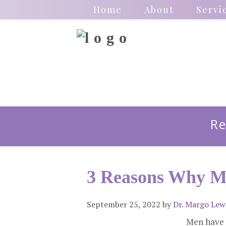
Home
About
Servi
Re
3 Reasons Why M
September 25, 2022
by
Dr. Margo Lew
Men have 