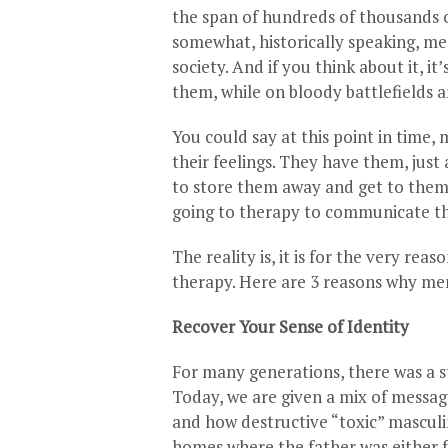
the span of hundreds of thousands o
somewhat, historically speaking, me
society. And if you think about it, it
them, while on bloody battlefields a
You could say at this point in tim
their feelings. They have them, just
to store them away and get to them 
going to therapy to communicate the
The reality is, it is for the very rea
therapy. Here are 3 reasons why men
Recover Your Sense of Identity
For many generations, there was a st
Today, we are given a mix of messa
and how destructive “toxic” masculin
homes where the father was either 