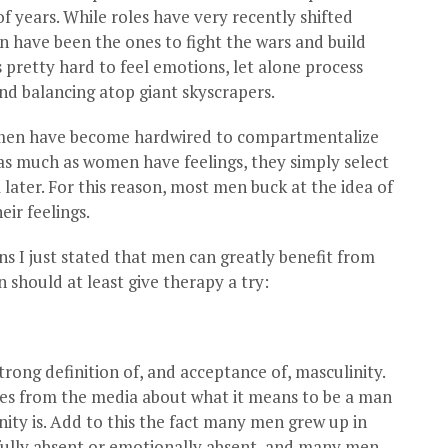
f years. While roles have very recently shifted
n have been the ones to fight the wars and build
’s pretty hard to feel emotions, let alone process
nd balancing atop giant skyscrapers.
e, men have become hardwired to compartmentalize
 as much as women have feelings, they simply select
later. For this reason, most men buck at the idea of
ir feelings.
sons I just stated that men can greatly benefit from
 should at least give therapy a try:
rong definition of, and acceptance of, masculinity.
ges from the media about what it means to be a man
ity is. Add to this the fact many men grew up in
fully absent or emotionally absent, and many men