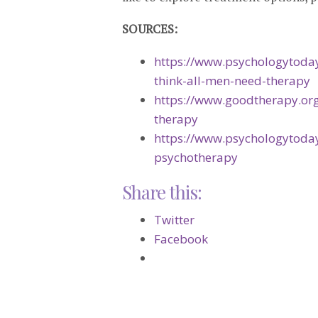
SOURCES:
https://www.psychologytoday
think-all-men-need-therapy
https://www.goodtherapy.or
therapy
https://www.psychologytoda
psychotherapy
Share this:
Twitter
Facebook