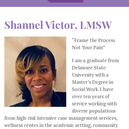
Shannel Victor, LMSW
“Frame the Process
Not Your Pain”
I am a graduate from
Delaware State
University with a
Master’s Degree in
Social Work. I have
over ten years of
service working with
diverse populations
from high-risk intensive case management services,
wellness center in the academic setting, community