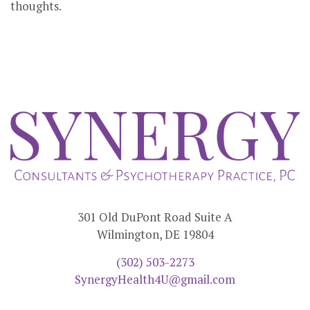
thoughts.
301 Old DuPont Road Suite A
Wilmington, DE 19804
(302) 503-2273
SynergyHealth4U@gmail.com