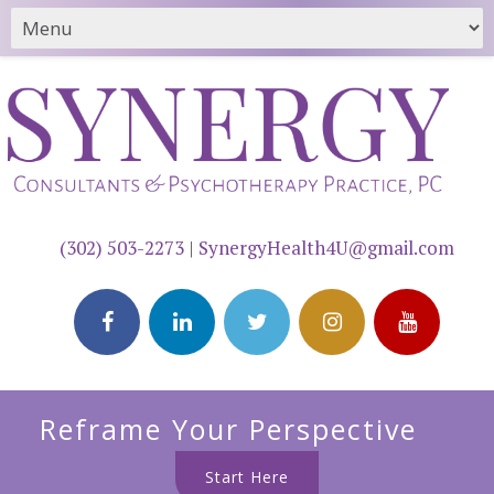
(302) 503-2273
|
SynergyHealth4U@gmail.com
Reframe Your Perspective
Start Here