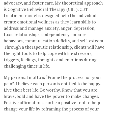
advocacy, and foster care. My theoretical approach
is Cognitive Behavioral Therapy (CBT). CBT
treatment model is designed help the individual
create emotional wellness as they learn skills to
address and manage anxiety, anger, depression,
toxic relationships, codependency, impulse
behaviors, communication deficits, and self- esteem.
Through a therapeutic relationship, clients will have
the right tools to help cope with life stressors,
triggers, feelings, thoughts and emotions during
challenging times in life.
My personal motto is “Frame the process not your
pain”. I believe each person is entitled to be happy.
Live their best life. Be worthy. Know that you are
brave, bold and have the power to make changes.
Positive affirmations can be a positive tool to help
change your life by reframing the process of your