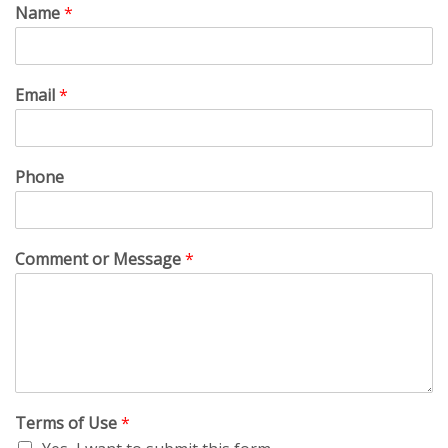
Name
*
Email
*
Phone
Comment or Message
*
Terms of Use
*