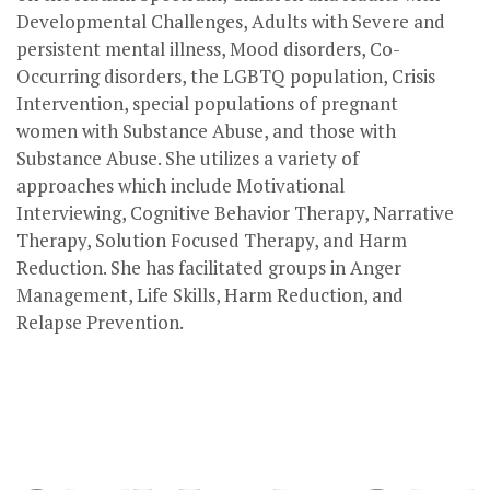
Developmental Challenges, Adults with Severe and
persistent mental illness, Mood disorders, Co-
Occurring disorders, the LGBTQ population, Crisis
Intervention, special populations of pregnant
women with Substance Abuse, and those with
Substance Abuse. She utilizes a variety of
approaches which include Motivational
Interviewing, Cognitive Behavior Therapy, Narrative
Therapy, Solution Focused Therapy, and Harm
Reduction. She has facilitated groups in Anger
Management, Life Skills, Harm Reduction, and
Relapse Prevention.