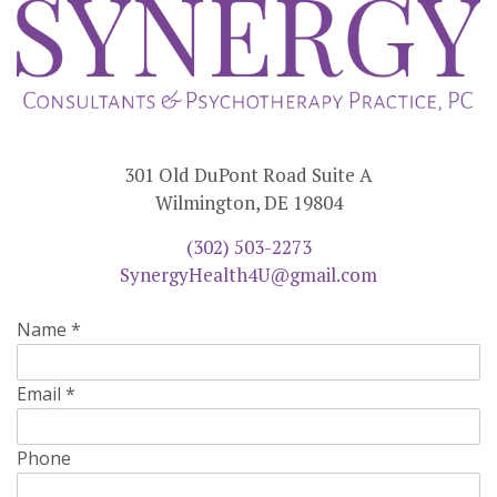
301 Old DuPont Road Suite A
Wilmington, DE 19804
(302) 503-2273
SynergyHealth4U@gmail.com
Name
*
Email
*
Phone