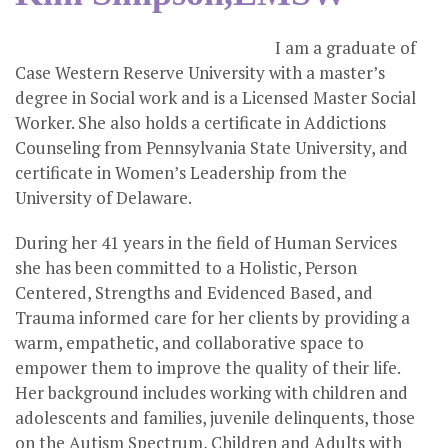
I am a graduate of
Case Western Reserve University with a master’s
degree in Social work and is a Licensed Master Social
Worker. She also holds a certificate in Addictions
Counseling from Pennsylvania State University, and
certificate in Women’s Leadership from the
University of Delaware.
During her 41 years in the field of Human Services
she has been committed to a Holistic, Person
Centered, Strengths and Evidenced Based, and
Trauma informed care for her clients by providing a
warm, empathetic, and collaborative space to
empower them to improve the quality of their life.
Her background includes working with children and
adolescents and families, juvenile delinquents, those
on the Autism Spectrum, Children and Adults with