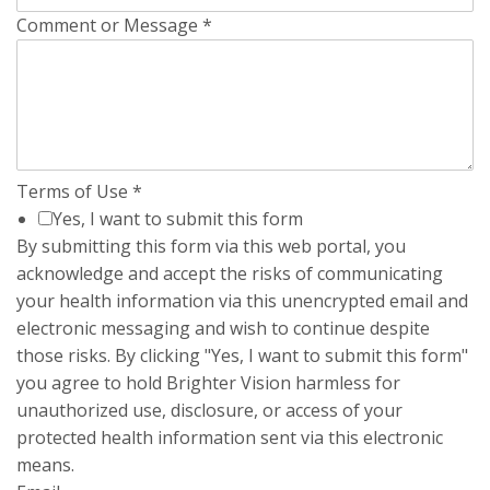
Comment or Message
*
Terms of Use
*
Yes, I want to submit this form
By submitting this form via this web portal, you
acknowledge and accept the risks of communicating
your health information via this unencrypted email and
electronic messaging and wish to continue despite
those risks. By clicking "Yes, I want to submit this form"
you agree to hold Brighter Vision harmless for
unauthorized use, disclosure, or access of your
protected health information sent via this electronic
means.