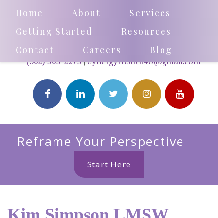
Home
About
Services
Getting Started
Resources
Contact
Careers
Blog
(302) 503-2273
|
SynergyHealth4U@gmail.com
Reframe Your Perspective
Start Here
Kim Simpson,LMSW